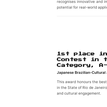
recognises innovative and i
potential for real-world appli
1st place i
Contest in 
Category, A
Japanese Brazilian-Cultural 
This award honours the best
in the State of Rio de Janeir
and cultural engagement.