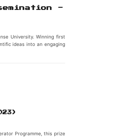
semination -
nse University. Winning first
ntific ideas into an engaging
023)
erator Programme, this prize