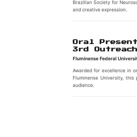
Brazilian Society for Neuros
and creative expression.
Oral Presen
3rd Outreac
Fluminense Federal Universi
Awarded for excellence in o
Fluminense University, this 
audience.