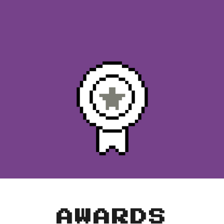
AWARDS