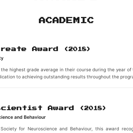
ACADEMIC
ureate Award
(2018)
ty
the highest grade average in their course during the year of t
ication to achieving outstanding results throughout the prog
scientist Award
(2018)
science and Behaviour
 Society for Neuroscience and Behaviour, this award reco