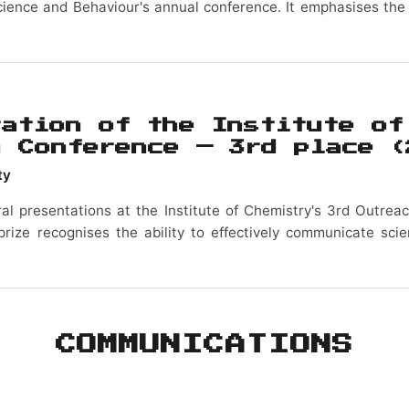
cience and Behaviour's annual conference. It emphasises the
tation of the Institute of
h Conference — 3rd place
(
ty
ral presentations at the Institute of Chemistry's 3rd Outrea
prize recognises the ability to effectively communicate sci
COMMUNICATIONS