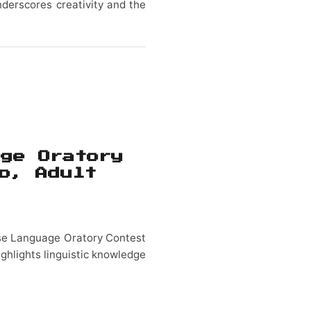
derscores creativity and the
age Oratory
o, Adult
ese Language Oratory Contest
ighlights linguistic knowledge