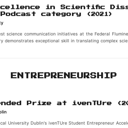
cellence in Scientific Dis
 Podcast category
(2021)
ty
st science communication initiatives at the Federal Flumine
y demonstrates exceptional skill in translating complex scie
ENTREPRENEURSHIP
ended Prize at ivenTUre
(2
blin
cal University Dublin's ivenTUre Student Entrepreneur Accel