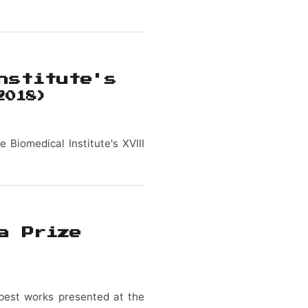
nstitute's
2018)
 Biomedical Institute's XVIII
a Prize
e best works presented at the