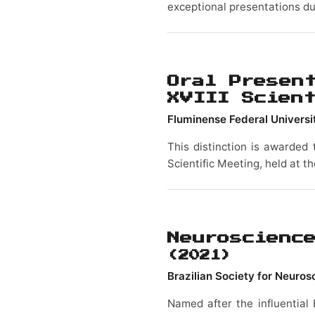
exceptional presentations du
Oral Presen
XVIII Scien
Fluminense Federal Universi
This distinction is awarded 
Scientific Meeting, held at t
Neuroscienc
(2021)
Brazilian Society for Neuro
Named after the influential 