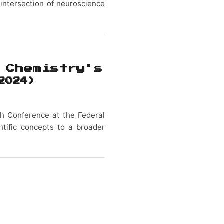
 intersection of neuroscience
 Chemistry's
2024)
ch Conference at the Federal
entific concepts to a broader