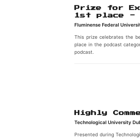
Prize for Ex
1st place -
Fluminense Federal Universi
This prize celebrates the be
place in the podcast categor
podcast.
Highly Comm
Technological University Du
Presented during Technologi