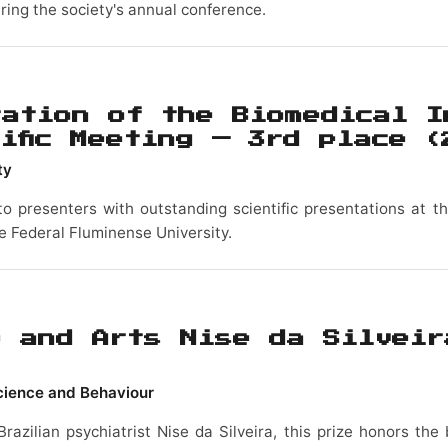
ring the society's annual conference.
tation of the Biomedical I
tific Meeting — 3rd place
(
ty
to presenters with outstanding scientific presentations at the
he Federal Fluminense University.
e and Arts Nise da Silveir
science and Behaviour
Brazilian psychiatrist Nise da Silveira, this prize honors th