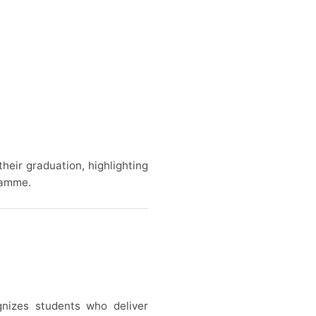
heir graduation, highlighting
ramme.
gnizes students who deliver