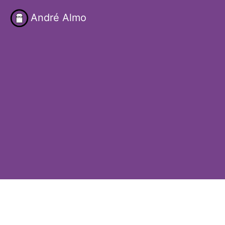
André Almo