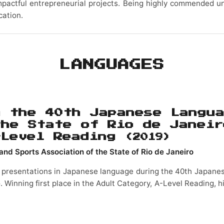
mpactful entrepreneurial projects. Being highly commended un
cation.
LANGUAGES
n the 40th Japanese Langu
the State of Rio de Janeir
-Level Reading
(2019)
and Sports Association of the State of Rio de Janeiro
 presentations in Japanese language during the 40th Japan
o. Winning first place in the Adult Category, A-Level Reading, h