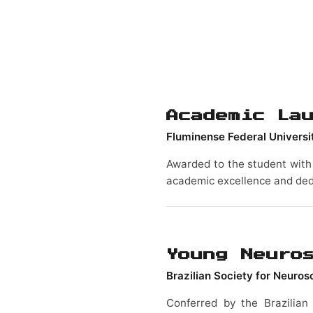
Academic La
Fluminense Federal Universi
Awarded to the student with 
academic excellence and ded
Young Neuro
Brazilian Society for Neuro
Conferred by the Brazilian