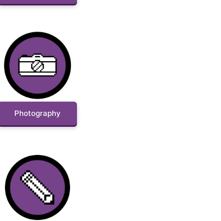
Photography