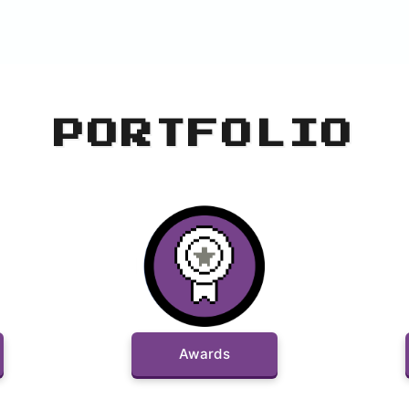
PORTFOLIO
Awards