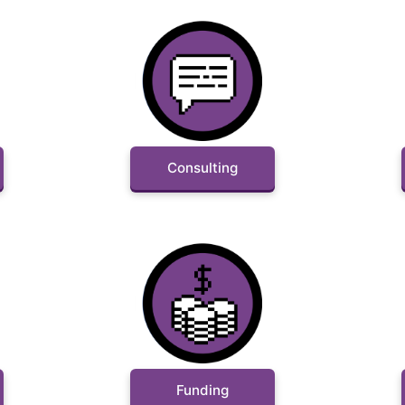
Consulting
Funding