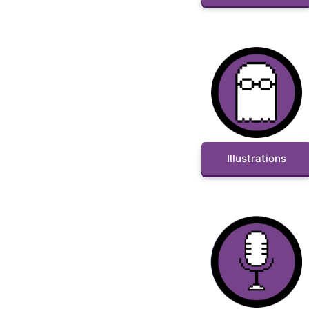
Illustrations