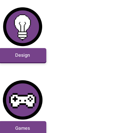
Design
Games