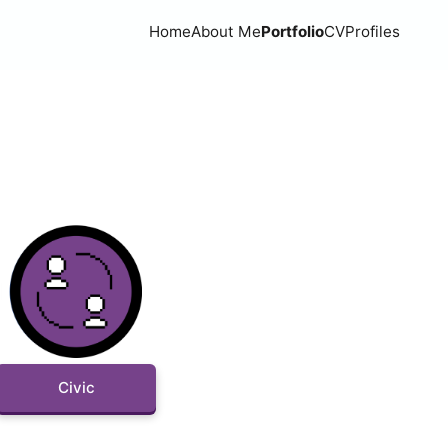
Home
About Me
Portfolio
CV
Profiles
Civic