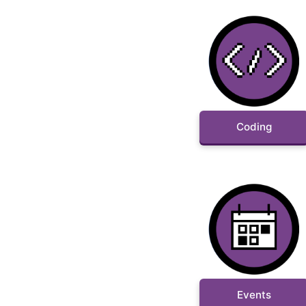
Coding
Events