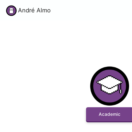
André Almo
Academic