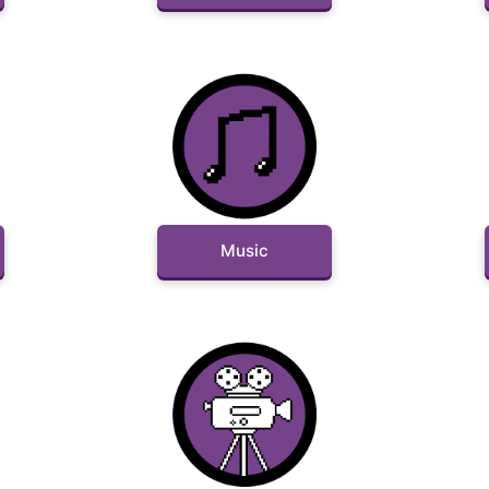
Music